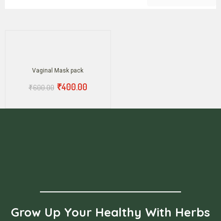
Vaginal Mask pack
₹
400.00
₹
600.00
Grow Up Your Healthy With Herbs